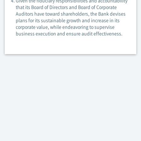
Given the fiduciary responsibilities and accountability
that its Board of Directors and Board of Corporate
Auditors have toward shareholders, the Bank devises
plans for its sustainable growth and increase in its
corporate value, while endeavoring to supervise
business execution and ensure audit effectiveness.