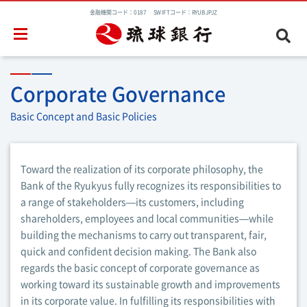
金融機関コード：0187 SWIFTコード：RYUBJPJZ
Corporate Governance
Basic Concept and Basic Policies
Toward the realization of its corporate philosophy, the
Bank of the Ryukyus fully recognizes its responsibilities to
a range of stakeholders—its customers, including
shareholders, employees and local communities—while
building the mechanisms to carry out transparent, fair,
quick and confident decision making. The Bank also
regards the basic concept of corporate governance as
working toward its sustainable growth and improvements
in its corporate value. In fulfilling its responsibilities with