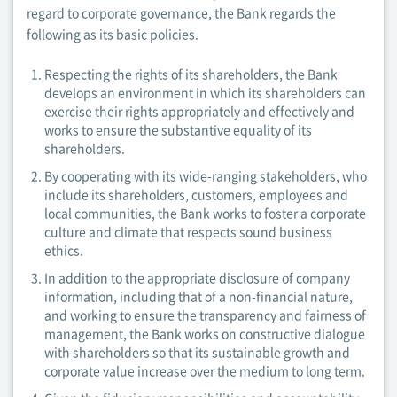
regard to corporate governance, the Bank regards the
following as its basic policies.
Respecting the rights of its shareholders, the Bank
develops an environment in which its shareholders can
exercise their rights appropriately and effectively and
works to ensure the substantive equality of its
shareholders.
By cooperating with its wide-ranging stakeholders, who
include its shareholders, customers, employees and
local communities, the Bank works to foster a corporate
culture and climate that respects sound business
ethics.
In addition to the appropriate disclosure of company
information, including that of a non-financial nature,
and working to ensure the transparency and fairness of
management, the Bank works on constructive dialogue
with shareholders so that its sustainable growth and
corporate value increase over the medium to long term.