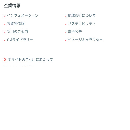
企業情報
インフォメーション
琉球銀行について
投資家情報
サステナビリティ
採用のご案内
電子公告
CMライブラリー
イメージキャラクター
本サイトのご利用にあたって
個人情報保護宣言
規定・規約
反社会的勢力に対する基本方針
金融取引に関する方針等
当行からのお知らせ
ソーシャルメディアポリシー
お客様本位の業務運営に関する取組方針
© Bank of The Ryukyus,Ltd.