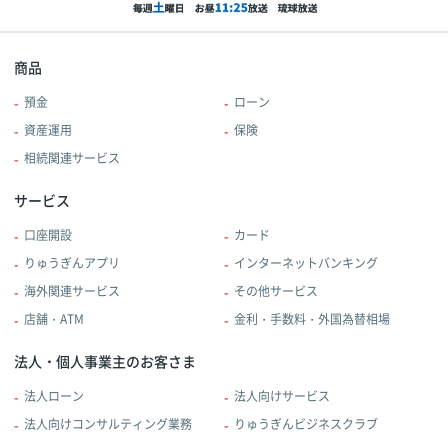
商品
預金
ローン
資産運用
保険
相続関連サービス
サービス
口座開設
カード
りゅうぎんアプリ
インターネットバンキング
海外関連サービス
その他サービス
店舗・ATM
金利・手数料・外国為替相場
法人・個人事業主のお客さま
法人ローン
法人向けサービス
法人向けコンサルティング業務
りゅうぎんビジネスクラブ