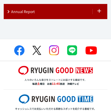
Annual Report